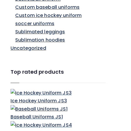
Custom baseball uniforms
Custom ice hockey uniform
soccer uniforms
Sublimated leggings
Sublimation hoodies
Uncategorized
Top rated products
Ice Hockey Uniform JS3
Baseball Uniforms JS1