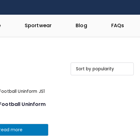
e
Sportwear
Blog
FAQs
Football Uninform
Read more