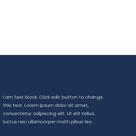
I am text block. Click edit button to change
this text. Lorem ipsum dolor sit amet,
consectetur adipiscing elit. Ut elit tellus,
luctus nec ullamcorper matti pibus leo.