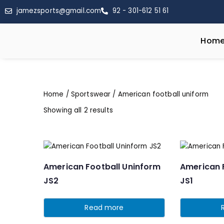
jamezsports@gmail.com
92 - 301-612 51 61
Hom
Home
/
Sportswear
/ American football uniform
Showing all 2 results
American Football Uninform
American 
JS2
JS1
Read more