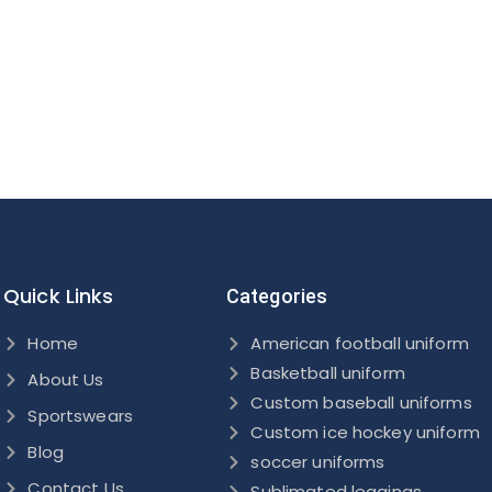
Quick Links
Categories
Home
American football uniform
Basketball uniform
About Us
Custom baseball uniforms
Sportswears
Custom ice hockey uniform
Blog
soccer uniforms
Contact Us
Sublimated leggings