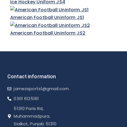
Ice Hockey Uniform JS4
American Football Uninform JS1
American Football Uninform JS2
Contact information
jamezsports1@gmail.com
0301 6125161
51310 Paris Rd,
Muhammadpura,
Sialkot, Punjab 51310