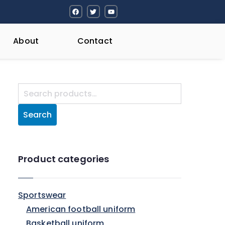
About
Contact
Search
Product categories
Sportswear
American football uniform
Basketball uniform