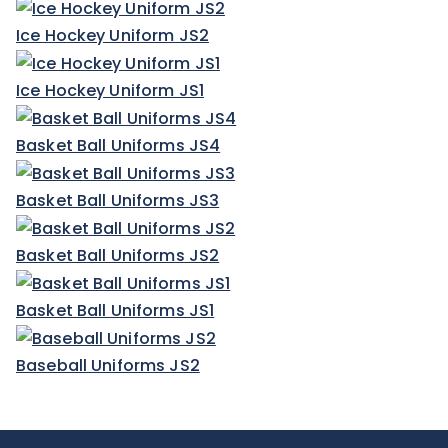
Ice Hockey Uniform JS2
Ice Hockey Uniform JS1
Basket Ball Uniforms JS4
Basket Ball Uniforms JS3
Basket Ball Uniforms JS2
Basket Ball Uniforms JS1
Baseball Uniforms JS2