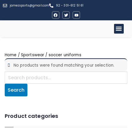
jamezsports@gmail.com
92 - 301-612 51 61
Home
/
Sportswear
/ soccer uniforms
No products were found matching your selection.
Search
Product categories