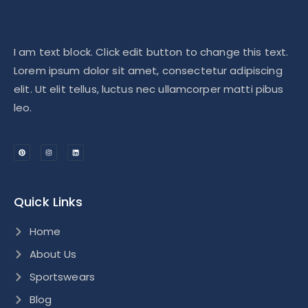
I am text block. Click edit button to change this text.
Lorem ipsum dolor sit amet, consectetur adipiscing
elit. Ut elit tellus, luctus nec ullamcorper matti pibus
leo.
Quick Links
Home
About Us
Sportswears
Blog