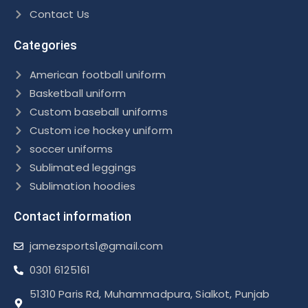
Contact Us
Categories
American football uniform
Basketball uniform
Custom baseball uniforms
Custom ice hockey uniform
soccer uniforms
Sublimated leggings
Sublimation hoodies
Contact information
jamezsports1@gmail.com
0301 6125161
51310 Paris Rd, Muhammadpura, Sialkot, Punjab