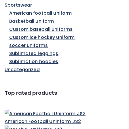
Sportswear
American football uniform
Basketball uniform
Custom baseball uniforms
Custom ice hockey uniform
soccer uniforms
Sublimated leggings
Sublimation hoodies
Uncategorized
Top rated products
American Football Uninform JS2