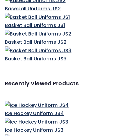
Baseball Uniforms JS2
Basket Ball Uniforms JS1
Basket Ball Uniforms JS2
Basket Ball Uniforms JS3
Recently Viewed Products
Ice Hockey Uniform JS4
Ice Hockey Uniform JS3