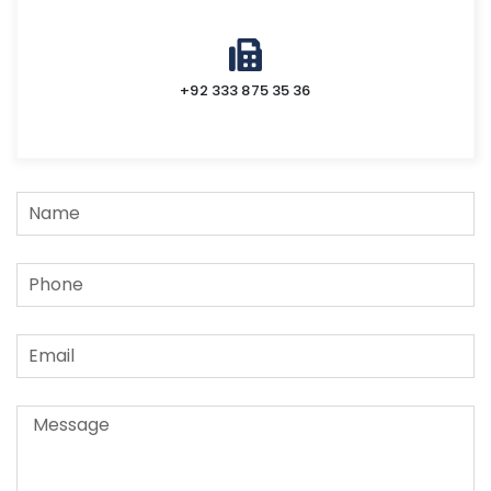
+92 333 875 35 36