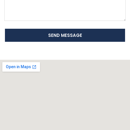
SEND MESSAGE