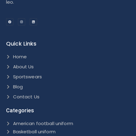
leo.
Quick Links
Home
About Us
Sportswears
Blog
Contact Us
Categories
American football uniform
Basketball uniform