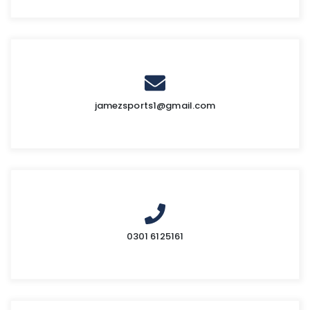
jamezsports1@gmail.com
0301 6125161