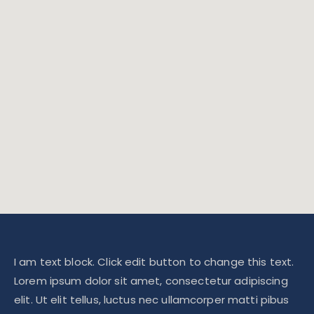
I am text block. Click edit button to change this text.
Lorem ipsum dolor sit amet, consectetur adipiscing
elit. Ut elit tellus, luctus nec ullamcorper matti pibus