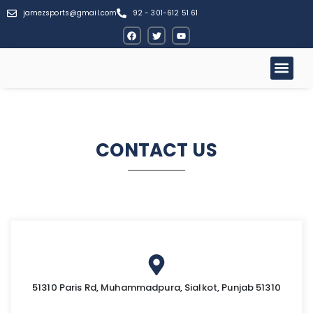
jamezsports@gmail.com
92 - 301-612 51 61
CONTACT US
51310 Paris Rd, Muhammadpura, Sialkot, Punjab 51310