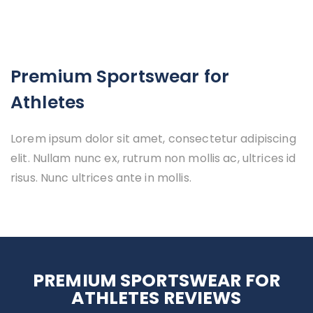
Premium Sportswear for
Athletes
Lorem ipsum dolor sit amet, consectetur adipiscing
elit. Nullam nunc ex, rutrum non mollis ac, ultrices id
risus. Nunc ultrices ante in mollis.
PREMIUM SPORTSWEAR FOR
ATHLETES REVIEWS