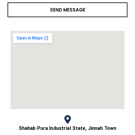
SEND MESSAGE
Shahab Pura Industrial State, Jinnah Town