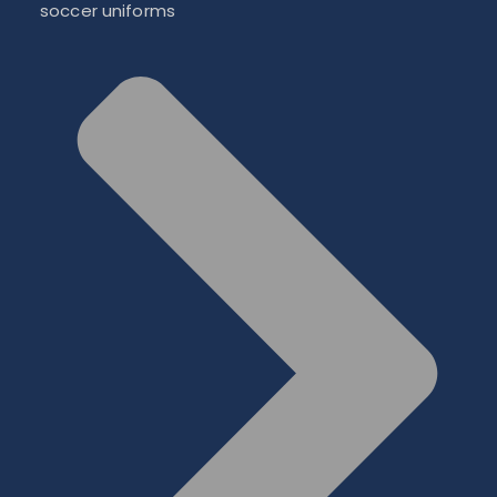
soccer uniforms