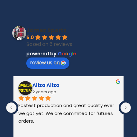
Jamez Sports
5.0
Based on 6 reviews
powered by
G
o
o
g
l
e
review us on
Aliza Aliza
2 years ago
Fastest production and great quality ever 
Ab
we got yet. We are commited for futures 
gr
orders.
r
f