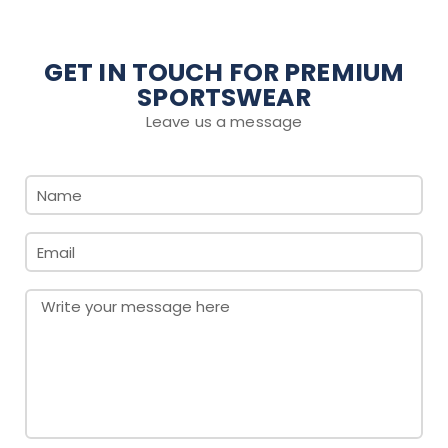
GET IN TOUCH FOR PREMIUM
SPORTSWEAR
Leave us a message