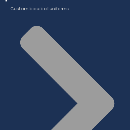
Custom baseball uniforms