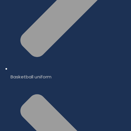
Basketball uniform