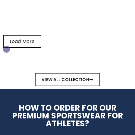
Load More
End of Content.
VIEW ALL COLLECTION
HOW TO ORDER FOR OUR
PREMIUM SPORTSWEAR FOR
ATHLETES?