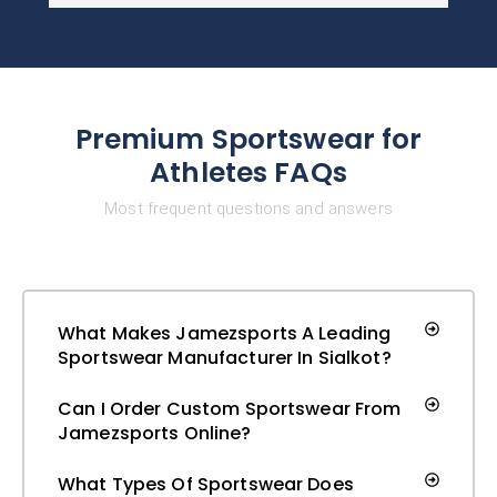
Premium Sportswear for
Athletes FAQs
Most frequent questions and answers
What Makes Jamezsports A Leading
Sportswear Manufacturer In Sialkot?
Can I Order Custom Sportswear From
Jamezsports Online?
What Types Of Sportswear Does