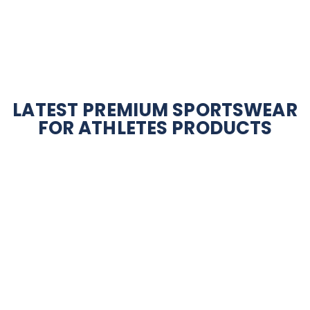
LATEST PREMIUM SPORTSWEAR
FOR ATHLETES PRODUCTS