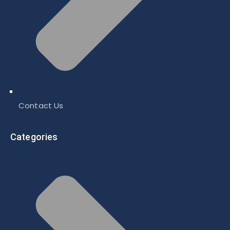
Contact Us
Categories