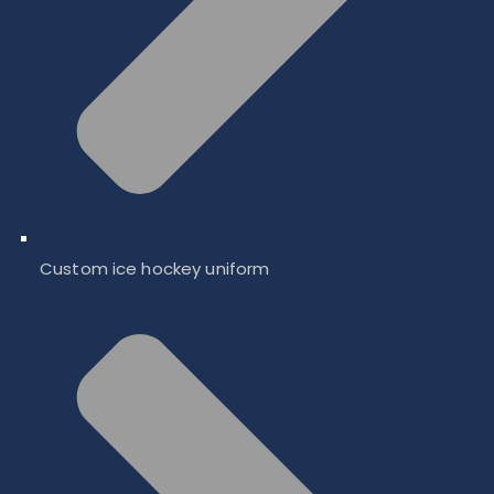
Custom ice hockey uniform