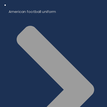
American football uniform