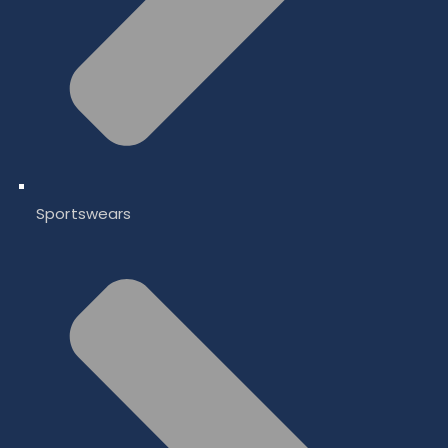
Sportswears