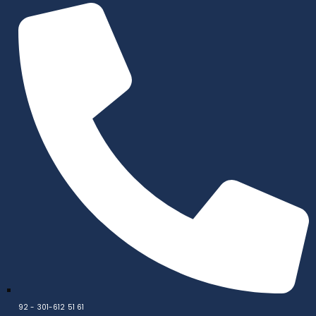
92 - 301-612 51 61