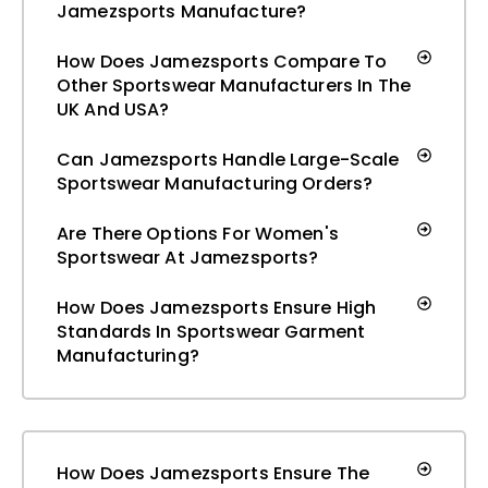
Jamezsports Manufacture?
How Does Jamezsports Compare To
Other Sportswear Manufacturers In The
UK And USA?
Can Jamezsports Handle Large-Scale
Sportswear Manufacturing Orders?
Are There Options For Women's
Sportswear At Jamezsports?
How Does Jamezsports Ensure High
Standards In Sportswear Garment
Manufacturing?
How Does Jamezsports Ensure The