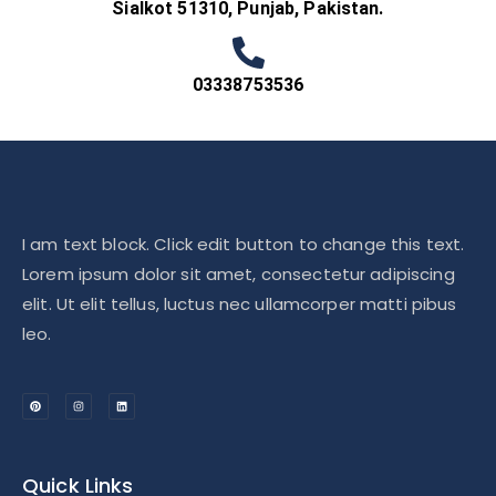
Sialkot 51310, Punjab, Pakistan.
03338753536
I am text block. Click edit button to change this text.
Lorem ipsum dolor sit amet, consectetur adipiscing
elit. Ut elit tellus, luctus nec ullamcorper matti pibus
leo.
Quick Links