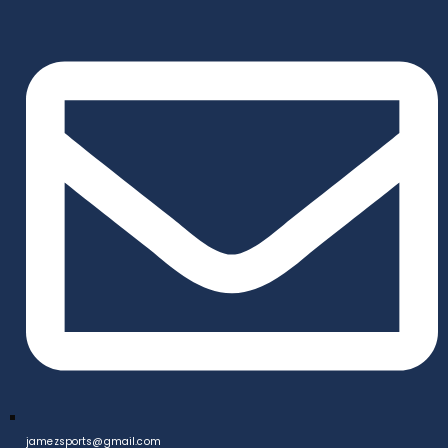
jamezsports@gmail.com