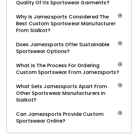
Quality Of Its Sportswear Garments?
Why Is Jamezsports Considered The
Best Custom Sportswear Manufacturer
From Sialkot?
Does Jamezsports Offer Sustainable
Sportswear Options?
What Is The Process For Ordering
Custom Sportswear From Jamezsports?
What Sets Jamezsports Apart From
Other Sportswear Manufacturers In
Sialkot?
Can Jamezsports Provide Custom
Sportswear Online?