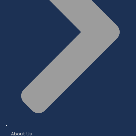
About Us