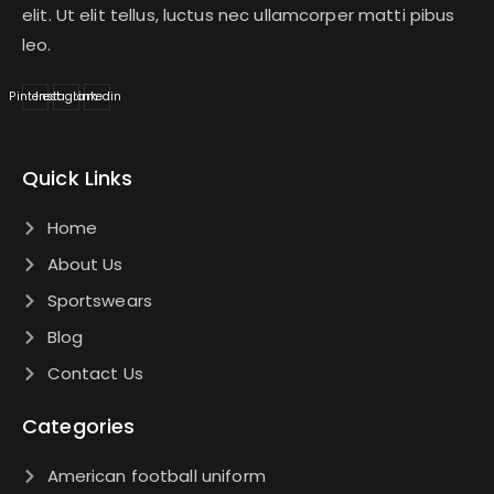
elit. Ut elit tellus, luctus nec ullamcorper matti pibus
leo.
Pinterest
Instagram
Linkedin
Quick Links
Home
About Us
Sportswears
Blog
Contact Us
Categories
American football uniform