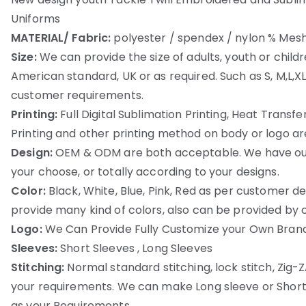
Uniforms
MATERIAL/ Fabric:
polyester / spendex / nylon % Mesh
Size:
We can provide the size of adults, youth or childr
American standard, UK or as required. Such as S, M,L,X
customer requirements.
Printing:
Full Digital Sublimation Printing, Heat Transfer 
Printing and other printing method on body or logo are
Design:
OEM & ODM are both acceptable. We have our
your choose, or totally according to your designs.
Color:
Black, White, Blue, Pink, Red as per customer
provide many kind of colors, also can be provided by cli
Logo:
We Can Provide Fully Customize your Own Brand
Sleeves:
Short Sleeves , Long Sleeves
Stitching:
Normal standard stitching, lock stitch, Zig-ZA
your requirements. We can make Long sleeve or Short
as your Requirements.