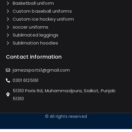
Basketball uniform
Custom baseball uniforms
Custom ice hockey uniform
soccer uniforms
Sublimated leggings
Sublimation hoodies
Contact information
jamezsports1@gmail.com
0301 6125161
51310 Paris Rd, Muhammadpura, Sialkot, Punjab
51310
© All rights reserved