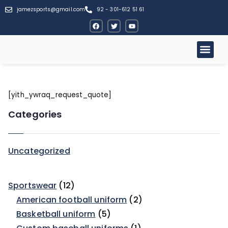
jamezsports@gmail.com
92 - 301-612 51 61
[yith_ywraq_request_quote]
Categories
Uncategorized
Sportswear
12
American football uniform
2
Basketball uniform
5