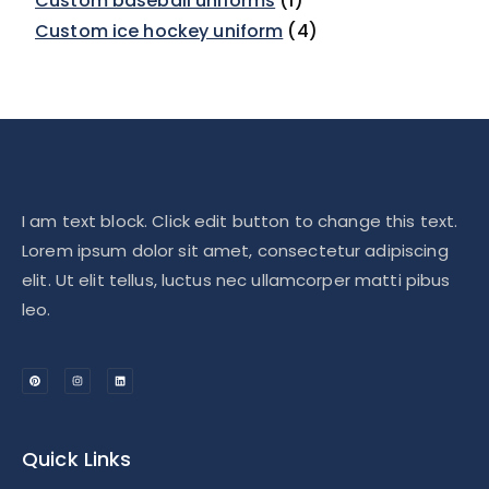
Custom baseball uniforms
1
Custom ice hockey uniform
4
I am text block. Click edit button to change this text.
Lorem ipsum dolor sit amet, consectetur adipiscing
elit. Ut elit tellus, luctus nec ullamcorper matti pibus
leo.
Quick Links