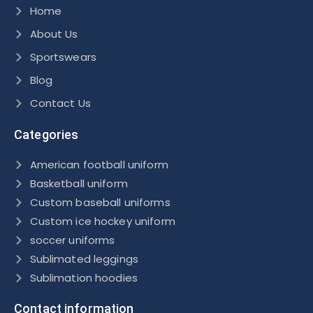
Home
About Us
Sportswears
Blog
Contact Us
Categories
American football uniform
Basketball uniform
Custom baseball uniforms
Custom ice hockey uniform
soccer uniforms
Sublimated leggings
Sublimation hoodies
Contact information