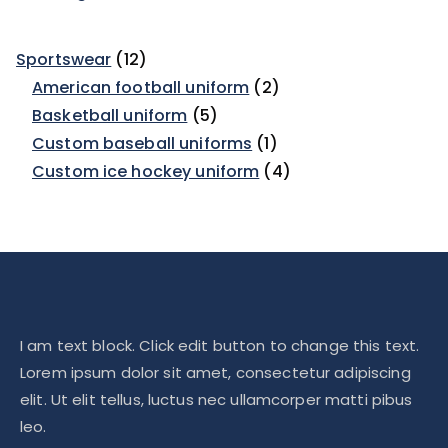
Sportswear
12
American football uniform
2
Basketball uniform
5
Custom baseball uniforms
1
Custom ice hockey uniform
4
I am text block. Click edit button to change this text.
Lorem ipsum dolor sit amet, consectetur adipiscing
elit. Ut elit tellus, luctus nec ullamcorper matti pibus
leo.