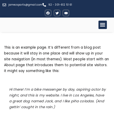
jamezsports@gmail.com
92 - 301-612 51 61
This is an example page. It’s different from a blog post
because it will stay in one place and will show up in your
site navigation (in most themes). Most people start with an
About page that introduces them to potential site visitors.
It might say something like this:
Hi there! I’m a bike messenger by day, aspiring actor by
night, and this is my website. I live in Los Angeles, have
a great dog named Jack, and I like piña coladas. (And
gettin’ caught in the rain.)