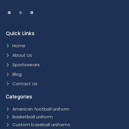
Quick Links
Home
About Us
Sportswears
Blog
Contact Us
Categories
American football uniform
Basketball uniform
Custom baseball uniforms