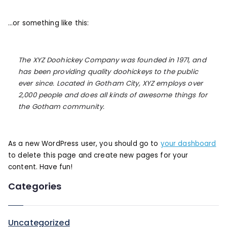
…or something like this:
The XYZ Doohickey Company was founded in 1971, and
has been providing quality doohickeys to the public
ever since. Located in Gotham City, XYZ employs over
2,000 people and does all kinds of awesome things for
the Gotham community.
As a new WordPress user, you should go to
your dashboard
to delete this page and create new pages for your
content. Have fun!
Categories
Uncategorized