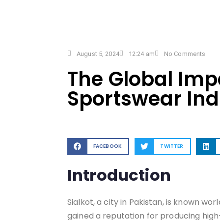
August 5, 2024
12:24 am
No Comments
The Global Impa
Sportswear Ind
FACEBOOK
TWITTER
Introduction
Sialkot, a city in Pakistan, is known wo
gained a reputation for producing high