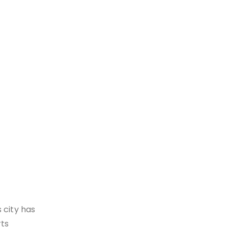
 city has
rts