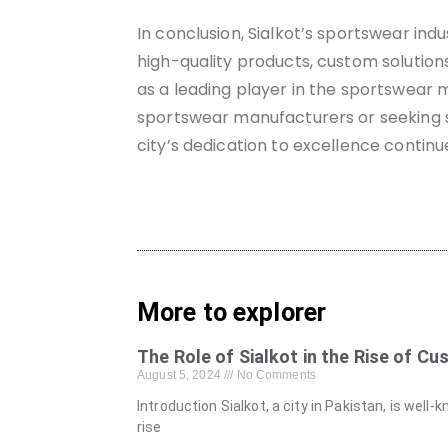
In conclusion, Sialkot’s sportswear ind
high-quality products, custom solutions
as a leading player in the sportswear m
sportswear manufacturers or seeking su
city’s dedication to excellence continu
More to explorer
The Role of Sialkot in the Rise of C
August 5, 2024
No Comments
Introduction Sialkot, a city in Pakistan, is well
rise