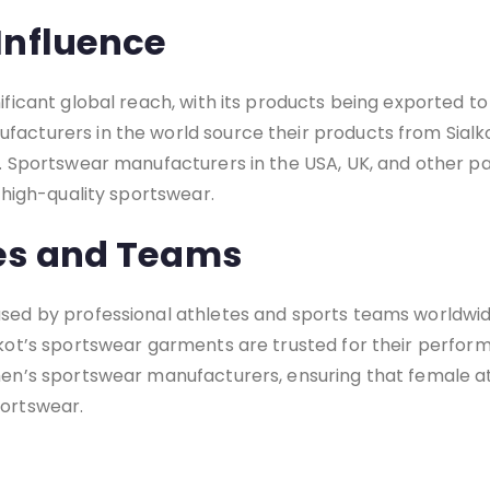
Influence
nificant global reach, with its products being exported to
facturers in the world source their products from Sialk
t. Sportswear manufacturers in the USA, UK, and other pa
f high-quality sportswear.
tes and Teams
 used by professional athletes and sports teams worldwi
alkot’s sportswear garments are trusted for their perfo
omen’s sportswear manufacturers, ensuring that female a
portswear.