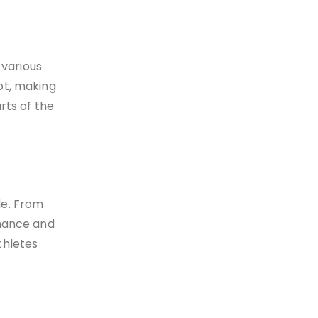
 various
ot, making
rts of the
de. From
rmance and
thletes