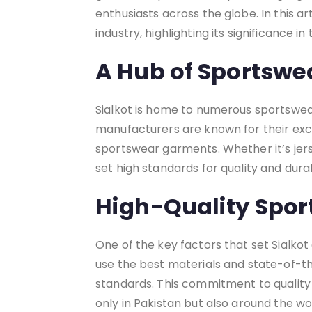
enthusiasts across the globe. In this ar
industry, highlighting its significance i
A Hub of Sportswe
Sialkot is home to numerous sportswear
manufacturers are known for their exc
sportswear garments. Whether it’s jers
set high standards for quality and durab
High-Quality Spor
One of the key factors that set Sialkot 
use the best materials and state-of-t
standards. This commitment to quality 
only in Pakistan but also around the wo