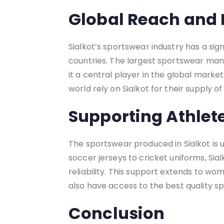
Global Reach and 
Sialkot’s sportswear industry has a sig
countries. The largest sportswear manu
it a central player in the global marke
world rely on Sialkot for their supply o
Supporting Athle
The sportswear produced in Sialkot is
soccer jerseys to cricket uniforms, Si
reliability. This support extends to w
also have access to the best quality s
Conclusion