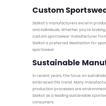
Custom Sportswea
Sialkot’s manufacturers excel in produ
and individuals. Whether you’re looking 
custom sportswear manufacturer from Si
Sialkot a preferred destination for sp
sportswear.
Sustainable Manuf
In recent years, the focus on sustaina
embraced this trend. Many manufacture
production processes are environmenta
Sialkot as a leading sustainable spor
consumers.