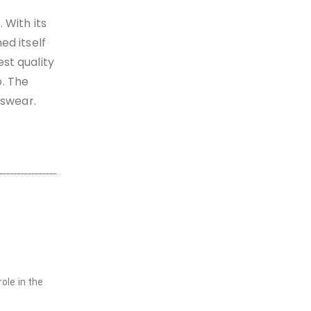
 With its
ed itself
st quality
o. The
tswear.
ole in the