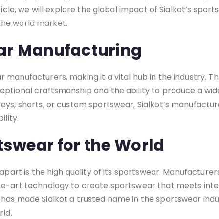
ticle, we will explore the global impact of Sialkot’s spor
n the world market.
ar Manufacturing
 manufacturers, making it a vital hub in the industry. T
eptional craftsmanship and the ability to produce a wid
eys, shorts, or custom sportswear, Sialkot’s manufactu
ility.
tswear for the World
apart is the high quality of its sportswear. Manufacturers
he-art technology to create sportswear that meets inte
has made Sialkot a trusted name in the sportswear indu
rld.