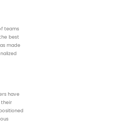
 of teams
 the best
 has made
onalized
rers have
their
positioned
ious