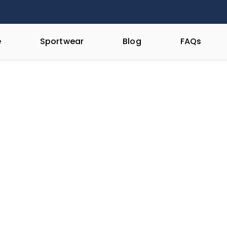
e
Sportwear
Blog
FAQs