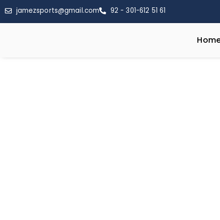
jamezsports@gmail.com
92 - 301-612 51 61
Hom