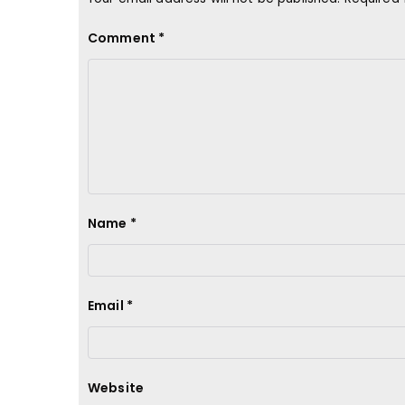
Comment
*
Name
*
Email
*
Website