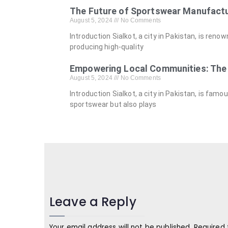
The Future of Sportswear Manufactu
August 5, 2024
No Comments
Introduction Sialkot, a city in Pakistan, is ren
producing high-quality
Empowering Local Communities: The 
August 5, 2024
No Comments
Introduction Sialkot, a city in Pakistan, is fam
sportswear but also plays
Leave a Reply
Your email address will not be published.
Required 