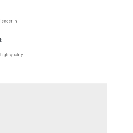
leader in
t
 high-quality