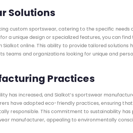
r Solutions
cing custom sportswear, catering to the specific needs
for a unique design or specialized features, you can find
alkot online. This ability to provide tailored solutions
orts teams and organizations looking for unique and pers
acturing Practices
bility has increased, and Sialkot’s sportswear manufactu
rs have adopted eco-friendly practices, ensuring that 
lly responsible. This commitment to sustainability has 
tswear manufacturer, appealing to environmentally consc