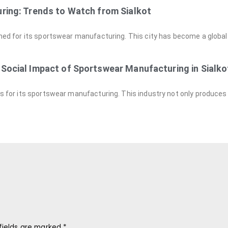
ring: Trends to Watch from Sialkot
owned for its sportswear manufacturing. This city has become a global 
Social Impact of Sportswear Manufacturing in Sialko
ous for its sportswear manufacturing. This industry not only produces
fields are marked
*