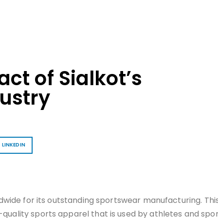
ct of Sialkot’s
ustry
LINKEDIN
rldwide for its outstanding sportswear manufacturing. This
-quality sports apparel that is used by athletes and spo