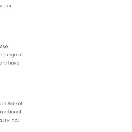
tswear
hese
e range of
rers have
 in Sialkot
rnational
stry, not