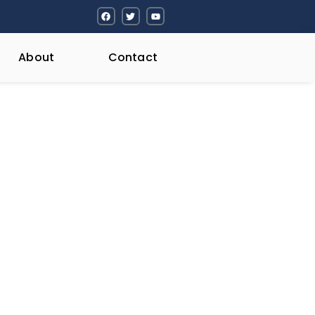
About
Contact