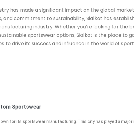
ustry has made a significant impact on the global market.
, and commitment to sustainability, Sialkot has establish
anufacturing industry. Whether you’re looking for the be
stainable sportswear options, Sialkot is the place to g
es to drive its success and influence in the world of spor
ustom Sportswear
-known for its sportswear manufacturing. This city has played a major r