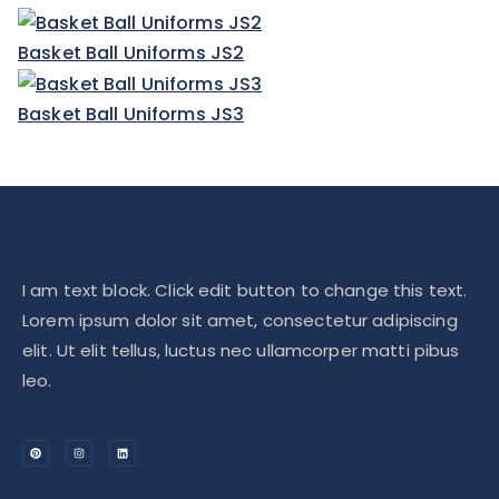
Basket Ball Uniforms JS2
Basket Ball Uniforms JS3
I am text block. Click edit button to change this text.
Lorem ipsum dolor sit amet, consectetur adipiscing
elit. Ut elit tellus, luctus nec ullamcorper matti pibus
leo.