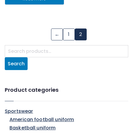
←
1
2
Search
Product categories
Sportswear
American football uniform
Basketball uniform