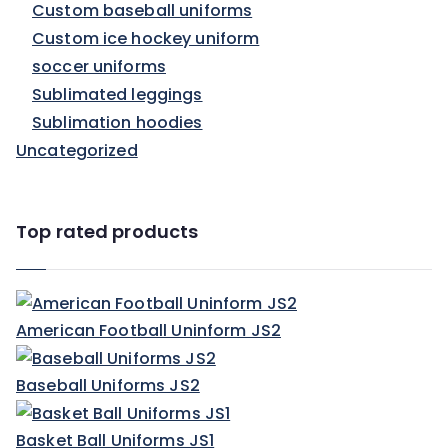
Custom baseball uniforms
Custom ice hockey uniform
soccer uniforms
Sublimated leggings
Sublimation hoodies
Uncategorized
Top rated products
American Football Uninform JS2
Baseball Uniforms JS2
Basket Ball Uniforms JS1