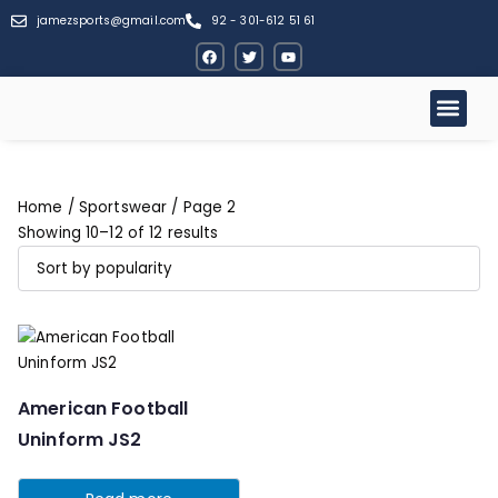
jamezsports@gmail.com
92 - 301-612 51 61
Home
/
Sportswear
/ Page 2
Showing 10–12 of 12 results
American Football
Uninform JS2