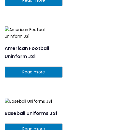
Read more
American Football
Uninform JS1
Read more
Baseball Uniforms JS1
Read more