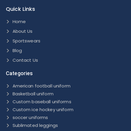
Quick Links
Home
About Us
Sportswears
Blog
Contact Us
Categories
American football uniform
Basketball uniform
Custom baseball uniforms
Custom ice hockey uniform
soccer uniforms
Sublimated leggings